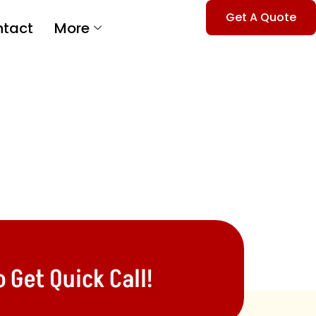
Get A Quote
tact
More
 Get Quick Call!