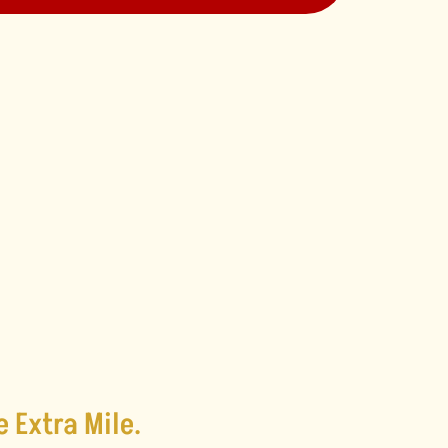
e Extra Mile.