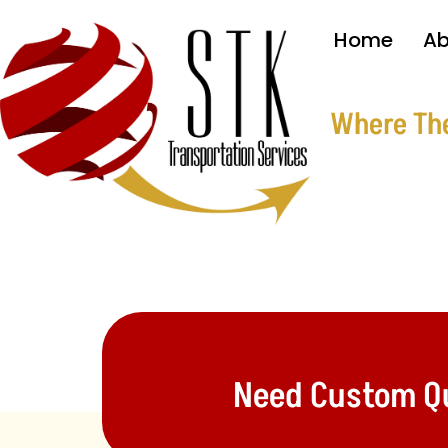
Home
Ab
Where Ther
Need Custom Quo