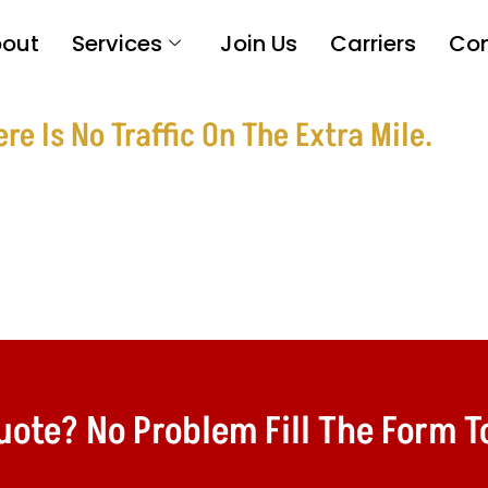
out
Services
Join Us
Carriers
Con
e Is No Traffic On The Extra Mile.
te? No Problem Fill The Form To