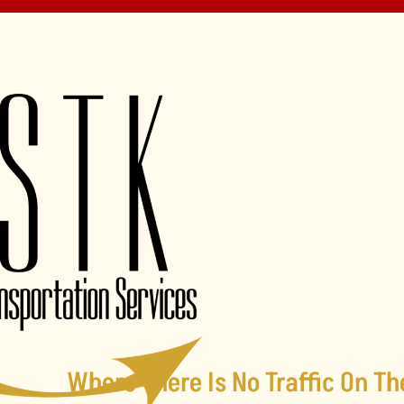
Where There Is No Traffic On Th